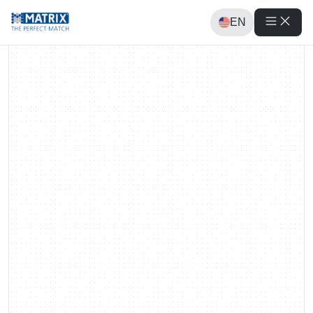
EN
Requests
Requests