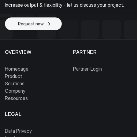
Increase output & flexibility - let us discuss your project.
Request now
Start project
OVERVIEW
PARTNER
Homepage
Partner-Login
Product
Solutions
Company
Resources
LEGAL
Data Privacy