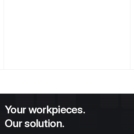
Flexstation in automated testing
process
Flexible mount with storable pin setup for
complex aerospace engineering workpieces for
precise position stabilization during measurement
processes
Discover application
Your workpieces.
Our solution.