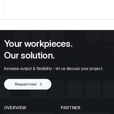
Your workpieces.
Our solution.
Increase output & flexibility - let us discuss your project.
Request now
Start project
OVERVIEW
PARTNER