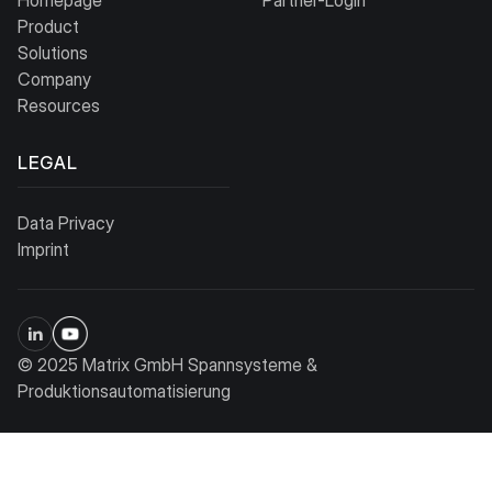
Product
Solutions
Company
Resources
LEGAL
Data Privacy
Imprint
© 2025 Matrix GmbH Spannsysteme &
Produktionsautomatisierung