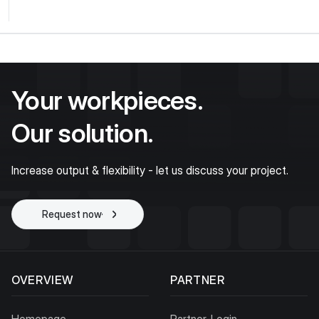
Your workpieces.
Our solution.
Increase output & flexibility - let us discuss your project.
Request now
Start project
OVERVIEW
PARTNER
Homepage
Partner-Login