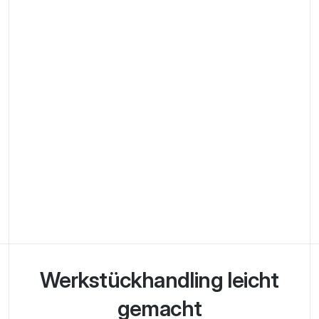
Werkstück­handling leicht
gemacht