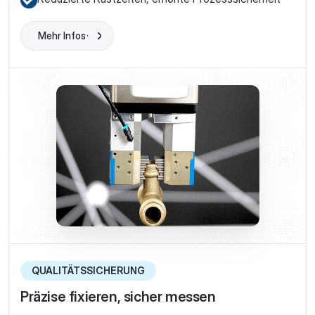
Mehr Infos
Learn More
QUALITÄTSSICHERUNG
Präzise fixieren, sicher messen