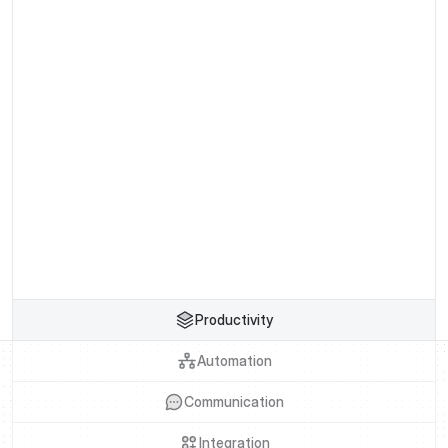
Buy Template
Preview Pages
Buy Template
Preview Pages
Productivity
Automation
Communication
Integration