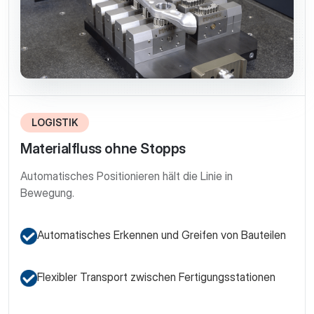
LOGISTIK
Materialfluss ohne Stopps
Automatisches Positionieren hält die Linie in
Bewegung.
Automatisches Erkennen und Greifen von Bauteilen
Flexibler Transport zwischen Fertigungsstationen