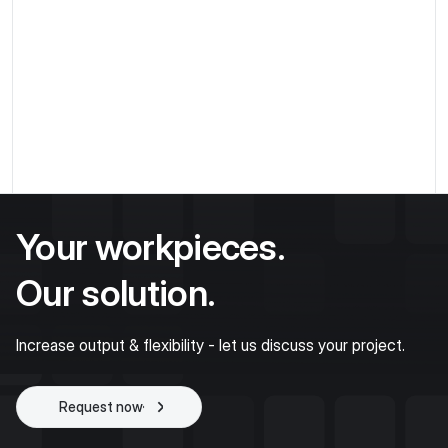
Production & Assembly
Make laser marking versatile - flexible recordings
with MATRIX X-SUPPORT and FLEXSTATION
5th Aug 2024 / by
Taran Soohan
Spanntechnik
Your workpieces.
Our solution.
Increase output & flexibility - let us discuss your project.
Request now
Start project