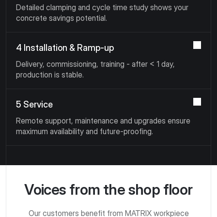
Detailed clamping and cycle time study shows your
concrete savings potential.
4 Installation & Ramp-up
Delivery, commissioning, training - after < 1 day,
production is stable.
5 Service
Remote support, maintenance and upgrades ensure
maximum availability and future-proofing.
Voices from the shop floor
Our customers benefit from MATRIX workpiece