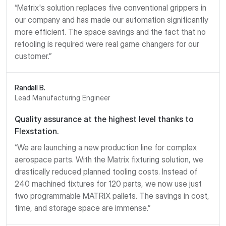
“Matrix's solution replaces five conventional grippers in
our company and has made our automation significantly
more efficient. The space savings and the fact that no
retooling is required were real game changers for our
customer.”
Randall B.
Lead Manufacturing Engineer
Quality assurance at the highest level thanks to
Flexstation.
“We are launching a new production line for complex
aerospace parts. With the Matrix fixturing solution, we
drastically reduced planned tooling costs. Instead of
240 machined fixtures for 120 parts, we now use just
two programmable MATRIX pallets. The savings in cost,
time, and storage space are immense.”