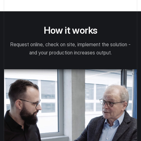
How it works
Request online, check on site, implement the solution -
and your production increases output.