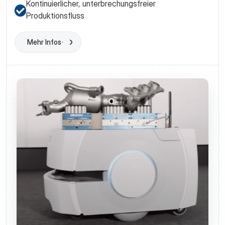
Kontinuierlicher, unterbrechungsfreier
Produktionsfluss
Mehr Infos
Learn More