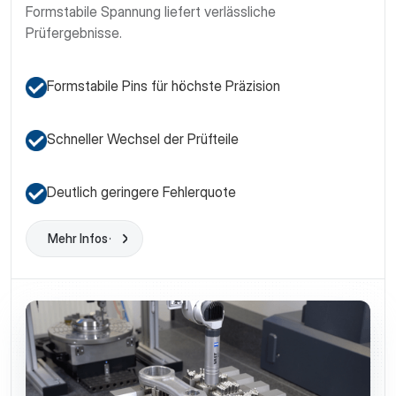
Formstabile Spannung liefert verlässliche
Prüfergebnisse.
Formstabile Pins für höchste Präzision
Schneller Wechsel der Prüfteile
Deutlich geringere Fehlerquote
Mehr Infos
Learn More