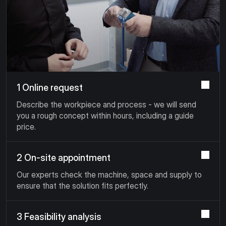
1 Online request
Describe the workpiece and process - we will send
you a rough concept within hours, including a guide
price.
2 On-site appointment
Our experts check the machine, space and supply to
ensure that the solution fits perfectly.
3 Feasibility analysis