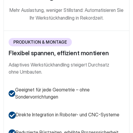
Mehr Auslastung, weniger Stillstand: Automatisieren Sie
Ihr Werkstück­handling in Rekordzeit.
PRODUKTION & MONTAGE
Flexibel spannen, effizient montieren
Adaptives Werkstück­handling steigert Durchsatz
ohne Umbauten.
Geeignet für jede Geometrie – ohne
Sondervorrichtungen
Direkte Integration in Roboter- und CNC-Systeme
Reduzierte Rüstzeiten, erhöhte Prozesssicherheit