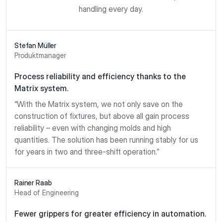
handling every day.
Stefan Müller
Produktmanager
Process reliability and efficiency thanks to the
Matrix system.
“With the Matrix system, we not only save on the
construction of fixtures, but above all gain process
reliability – even with changing molds and high
quantities. The solution has been running stably for us
for years in two and three-shift operation.”
Rainer Raab
Head of Engineering
Fewer grippers for greater efficiency in automation.