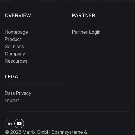
OVERVIEW
PARTNER
Homepage
Partner-Login
Product
Solutions
Company
Resources
LEGAL
Data Privacy
Imprint
© 2025 Matrix GmbH Spannsysteme &