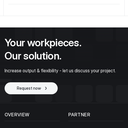
Your workpieces.
Our solution.
Increase output & flexibility - let us discuss your project.
Request now
Start project
OVERVIEW
PARTNER