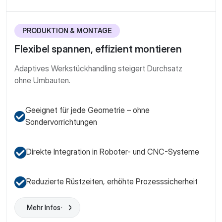
PRODUKTION & MONTAGE
Flexibel spannen, effizient montieren
Adaptives Werkstück­handling steigert Durchsatz
ohne Umbauten.
Geeignet für jede Geometrie – ohne
Sondervorrichtungen
Direkte Integration in Roboter- und CNC-Systeme
Reduzierte Rüstzeiten, erhöhte Prozesssicherheit
Mehr Infos
Learn More