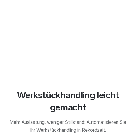
Get Started
Werkstück­handling leicht
gemacht
Mehr Auslastung, weniger Stillstand: Automatisieren Sie
Ihr Werkstück­handling in Rekordzeit.