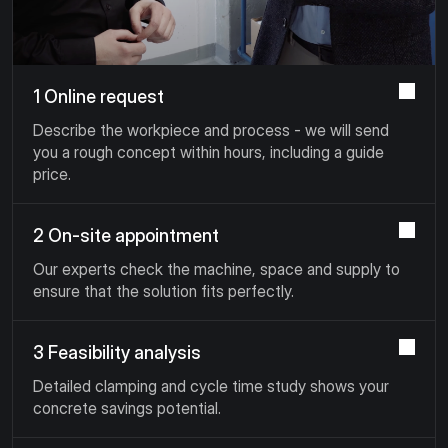
1 Online request
Describe the workpiece and process - we will send
you a rough concept within hours, including a guide
price.
2 On-site appointment
Our experts check the machine, space and supply to
ensure that the solution fits perfectly.
3 Feasibility analysis
Detailed clamping and cycle time study shows your
concrete savings potential.