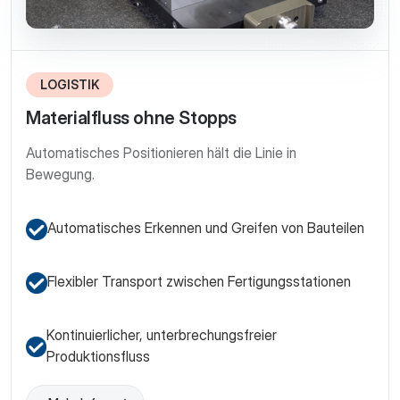
LOGISTIK
Materialfluss ohne Stopps
Automatisches Positionieren hält die Linie in
Bewegung.
Automatisches Erkennen und Greifen von Bauteilen
Flexibler Transport zwischen Fertigungsstationen
Kontinuierlicher, unterbrechungsfreier
Produktionsfluss