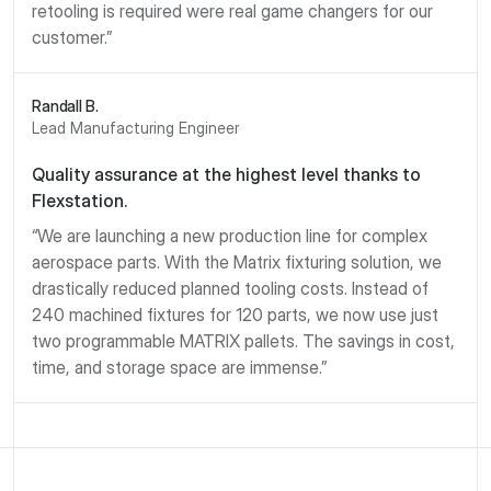
retooling is required were real game changers for our
customer.”
Randall B.
Lead Manufacturing Engineer
Quality assurance at the highest level thanks to
Flexstation.
“We are launching a new production line for complex
aerospace parts. With the Matrix fixturing solution, we
drastically reduced planned tooling costs. Instead of
240 machined fixtures for 120 parts, we now use just
two programmable MATRIX pallets. The savings in cost,
time, and storage space are immense.”