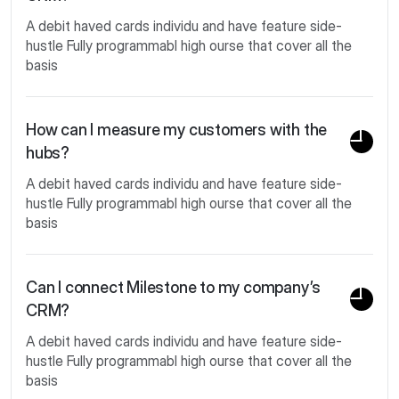
A debit haved cards individu and have feature side-
hustle Fully programmabl high ourse that cover all the
basis
How can I measure my customers with the
hubs?
A debit haved cards individu and have feature side-
hustle Fully programmabl high ourse that cover all the
basis
Can I connect Milestone to my company’s
CRM?
A debit haved cards individu and have feature side-
hustle Fully programmabl high ourse that cover all the
basis