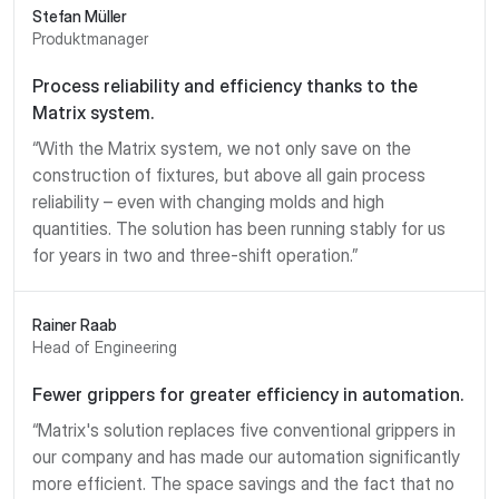
Stefan Müller
Produktmanager
Process reliability and efficiency thanks to the
Matrix system.
“With the Matrix system, we not only save on the
construction of fixtures, but above all gain process
reliability – even with changing molds and high
quantities. The solution has been running stably for us
for years in two and three-shift operation.”
Rainer Raab
Head of Engineering
Fewer grippers for greater efficiency in automation.
“Matrix's solution replaces five conventional grippers in
our company and has made our automation significantly
more efficient. The space savings and the fact that no