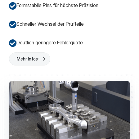
Formstabile Pins für höchste Präzision
Schneller Wechsel der Prüfteile
Deutlich geringere Fehlerquote
Mehr Infos
Learn More