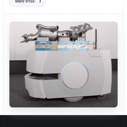
Mehr Infos
Learn More