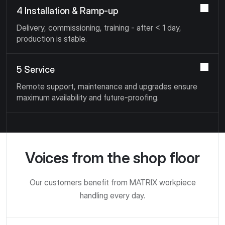
4 Installation & Ramp-up
Delivery, commissioning, training - after < 1 day,
production is stable.
5 Service
Remote support, maintenance and upgrades ensure
maximum availability and future-proofing.
Voices from the shop floor
Our customers benefit from MATRIX workpiece
handling every day.