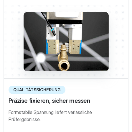
QUALITÄTSSICHERUNG
Präzise fixieren, sicher messen
Formstabile Spannung liefert verlässliche
Prüfergebnisse.