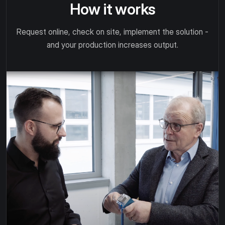
How it works
Request online, check on site, implement the solution -
and your production increases output.