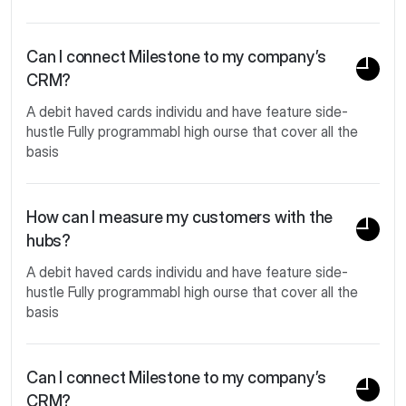
Can I connect Milestone to my company’s
CRM?
A debit haved cards individu and have feature side-
hustle Fully programmabl high ourse that cover all the
basis
How can I measure my customers with the
hubs?
A debit haved cards individu and have feature side-
hustle Fully programmabl high ourse that cover all the
basis
Can I connect Milestone to my company’s
CRM?