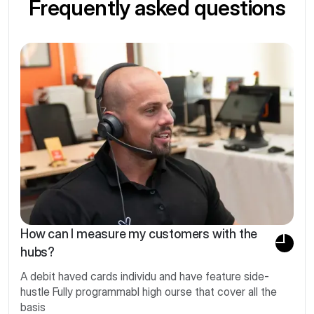
Frequently asked questions
How can I measure my customers with the
hubs?
A debit haved cards individu and have feature side-
hustle Fully programmabl high ourse that cover all the
basis