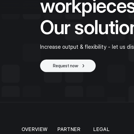
workpieces
Our solutio
Increase output & flexibility - let us di
Request now
Start project
OVERVIEW
PARTNER
LEGAL