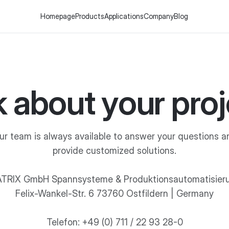
Homepage
Products
Applications
Company
Blog
k about your proj
ur team is always available to answer your questions a
provide customized solutions.
TRIX GmbH Spannsysteme & Produktionsautomatisier
Felix-Wankel-Str. 6 73760 Ostfildern | Germany
Telefon: +49 (0) 711 / 22 93 28-0