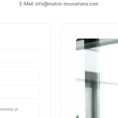
E-Mail: info@matrix-innovations.com