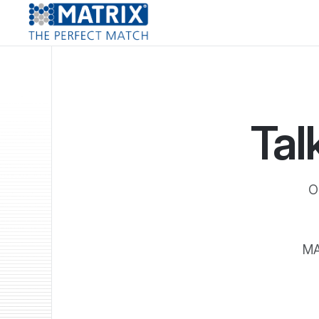
Tal
O
MA