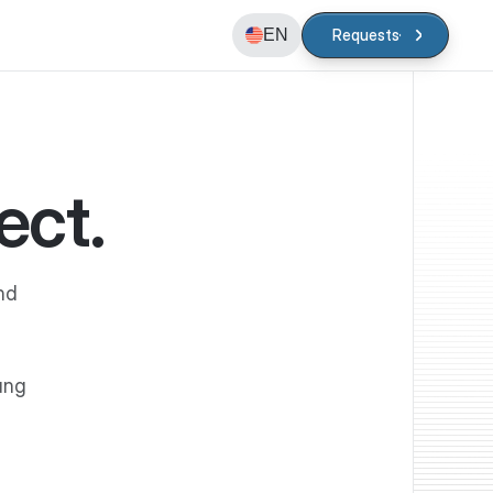
EN
Requests
Requests
ect.
nd
ung