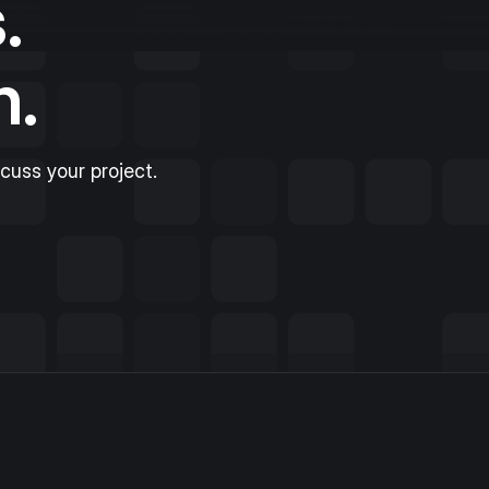
.
n.
scuss your project.