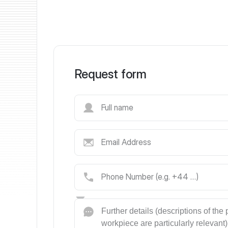
Request form