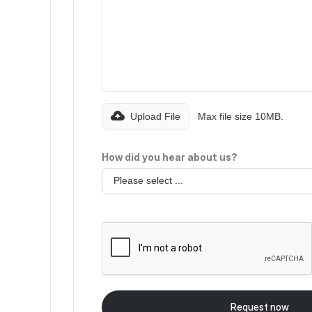
Upload File
Max file size 10MB.
How did you hear about us?