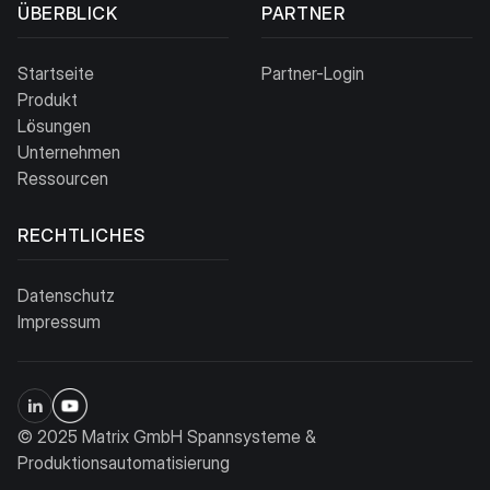
ÜBERBLICK
PARTNER
Startseite
Partner-Login
Produkt
Lösungen
Unternehmen
Ressourcen
RECHTLICHES
Datenschutz
Impressum
© 2025 Matrix GmbH Spannsysteme &
Produktionsautomatisierung