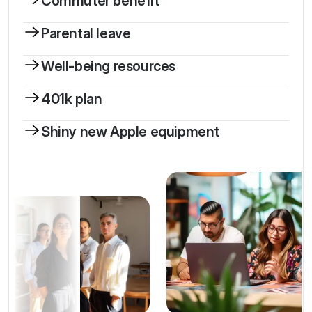
Commuter benefit
Parental leave
Well-being resources
401k plan
Shiny new Apple equipment