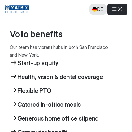
DE
Volio benefits
Our team has vibrant hubs in both San Francisco
and New York.
Start-up equity
Health, vision & dental coverage
Flexible PTO
Catered in-office meals
Generous home office stipend