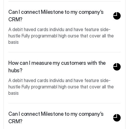
Can I connect Milestone to my company’s
CRM?
A debit haved cards individu and have feature side-
hustle Fully programmabl high ourse that cover all the
basis
How can I measure my customers with the
hubs?
A debit haved cards individu and have feature side-
hustle Fully programmabl high ourse that cover all the
basis
Can I connect Milestone to my company’s
CRM?