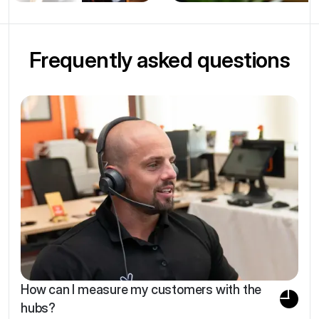
Frequently asked questions
How can I measure my customers with the
hubs?