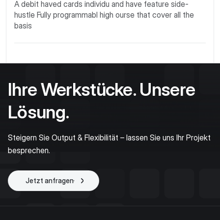
A debit haved cards individu and have feature side-
hustle Fully programmabl high ourse that cover all the
basis
Ihre Werkstücke. Unsere
Lösung.
Steigern Sie Output & Flexibilität – lassen Sie uns Ihr Projekt
besprechen.
Jetzt anfragen
Projekt starten