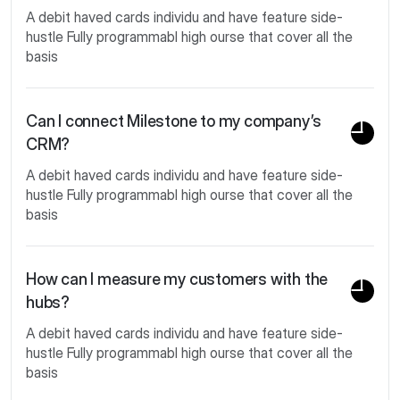
A debit haved cards individu and have feature side-
hustle Fully programmabl high ourse that cover all the
basis
Can I connect Milestone to my company’s
CRM?
A debit haved cards individu and have feature side-
hustle Fully programmabl high ourse that cover all the
basis
How can I measure my customers with the
hubs?
A debit haved cards individu and have feature side-
hustle Fully programmabl high ourse that cover all the
basis