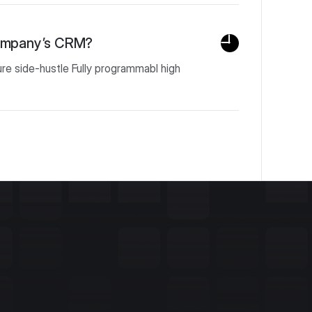
company’s CRM?
ure side-hustle Fully programmabl high