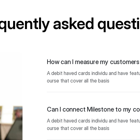
quently asked quest
How can I measure my customers 
A debit haved cards individu and have feat
ourse that cover all the basis
Can I connect Milestone to my 
A debit haved cards individu and have feat
ourse that cover all the basis