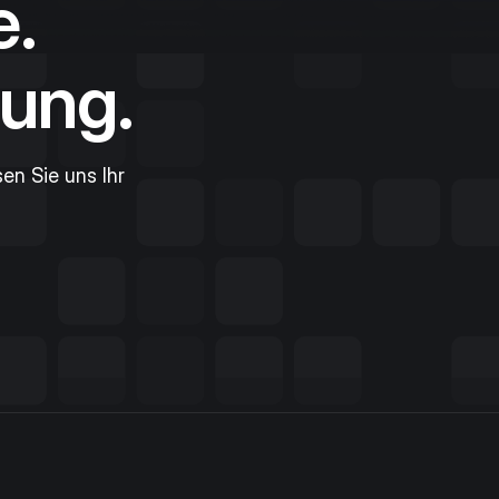
e.
ung.
sen Sie uns Ihr