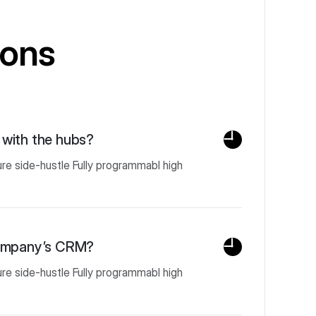
ions
with the hubs?
ure side-hustle Fully programmabl high
company’s CRM?
ure side-hustle Fully programmabl high