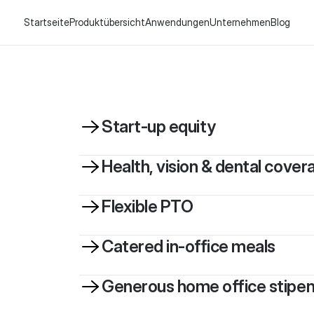
Startseite
Produktübersicht
Anwendungen
Unternehmen
Blog
Start-up equity
Health, vision & dental cover
Flexible PTO
Catered in-office meals
Generous home office stipe