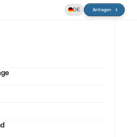
DE
Anfragen
Anfragen
age
nd