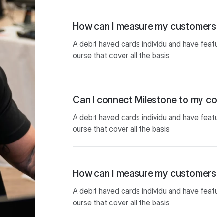
How can I measure my customers 
A debit haved cards individu and have feat
ourse that cover all the basis
Can I connect Milestone to my 
A debit haved cards individu and have feat
ourse that cover all the basis
How can I measure my customers 
A debit haved cards individu and have feat
ourse that cover all the basis