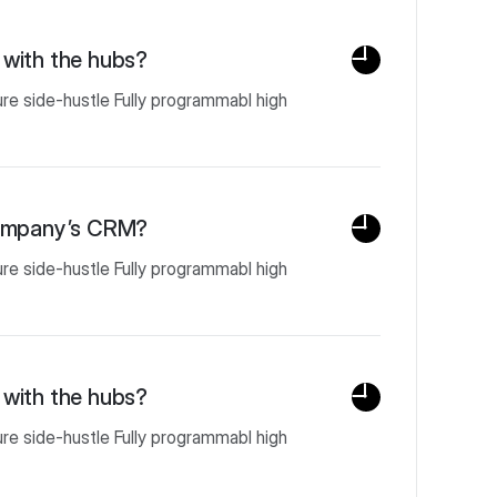
with the hubs?
ure side-hustle Fully programmabl high
company’s CRM?
ure side-hustle Fully programmabl high
with the hubs?
ure side-hustle Fully programmabl high