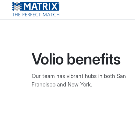
Volio benefits
Our team has vibrant hubs in both San
Francisco and New York.