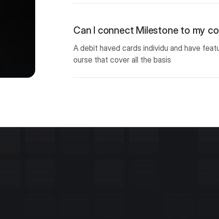
Can I connect Milestone to my 
A debit haved cards individu and have feat
ourse that cover all the basis