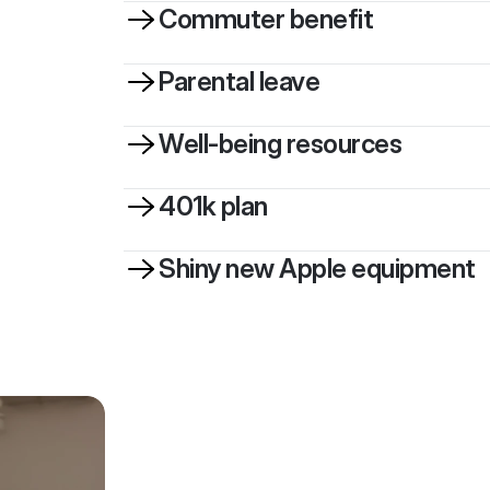
Commuter benefit
Parental leave
Well-being resources
401k plan
Shiny new Apple equipment