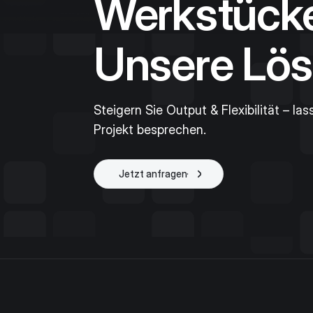
Werkstück
Unsere Lös
Steigern Sie Output & Flexibilität – las
Projekt besprechen.
Jetzt anfragen
Projekt starten